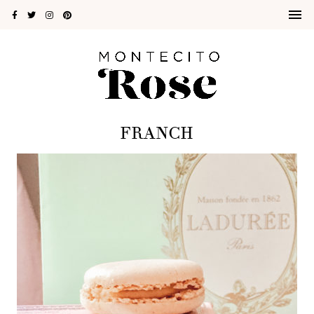
FRANCH