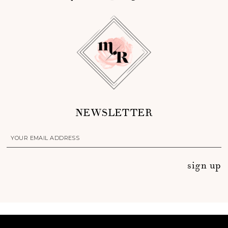
NEWSLETTER