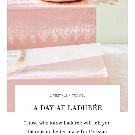
LIFESTYLE
•
TRAVEL
A DAY AT LADURÉE
Those who know Ladurée will tell you
there is no better place for Parisian