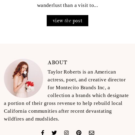
wanderlust than a visit to...
view
post
the
ABOUT
Taylor Roberts is an American
actress, poet, and creative director
for Montecito Brands Inc, a
collection a brands which designate
a portion of their gross revenue to help rebuild local
California communities after recent devastating
wildfires and mudslides.